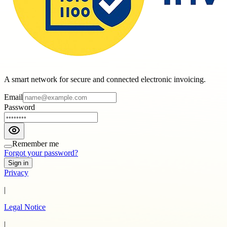
A smart network for secure and connected electronic invoicing.
Email
Password
Remember me
Forgot your password?
Sign in
Privacy
|
Legal Notice
|