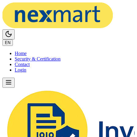
EN
Home
Security & Certification
Contact
Login