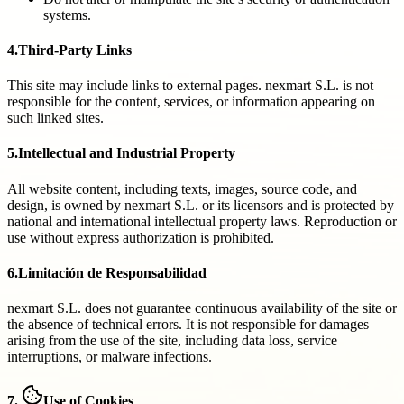
systems.
4.
Third-Party Links
This site may include links to external pages. nexmart S.L. is not
responsible for the content, services, or information appearing on
such linked sites.
5.
Intellectual and Industrial Property
All website content, including texts, images, source code, and
design, is owned by nexmart S.L. or its licensors and is protected by
national and international intellectual property laws. Reproduction or
use without express authorization is prohibited.
6.
Limitación de Responsabilidad
nexmart S.L. does not guarantee continuous availability of the site or
the absence of technical errors. It is not responsible for damages
arising from the use of the site, including data loss, service
interruptions, or malware infections.
7.
Use of Cookies