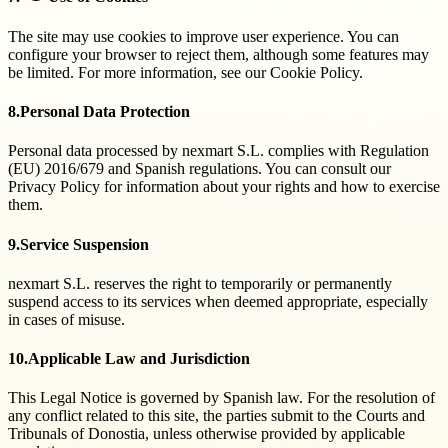
The site may use cookies to improve user experience. You can
configure your browser to reject them, although some features may
be limited. For more information, see our Cookie Policy.
8.
Personal Data Protection
Personal data processed by nexmart S.L. complies with Regulation
(EU) 2016/679 and Spanish regulations. You can consult our
Privacy Policy for information about your rights and how to exercise
them.
9.
Service Suspension
nexmart S.L. reserves the right to temporarily or permanently
suspend access to its services when deemed appropriate, especially
in cases of misuse.
10.
Applicable Law and Jurisdiction
This Legal Notice is governed by Spanish law. For the resolution of
any conflict related to this site, the parties submit to the Courts and
Tribunals of Donostia, unless otherwise provided by applicable