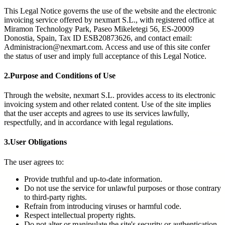
This Legal Notice governs the use of the website and the electronic
invoicing service offered by nexmart S.L., with registered office at
Miramon Technology Park, Paseo Mikeletegi 56, ES-20009
Donostia, Spain, Tax ID ESB20873626, and contact email:
Administracion@nexmart.com. Access and use of this site confer
the status of user and imply full acceptance of this Legal Notice.
2.
Purpose and Conditions of Use
Through the website, nexmart S.L. provides access to its electronic
invoicing system and other related content. Use of the site implies
that the user accepts and agrees to use its services lawfully,
respectfully, and in accordance with legal regulations.
3.
User Obligations
The user agrees to:
Provide truthful and up-to-date information.
Do not use the service for unlawful purposes or those contrary
to third-party rights.
Refrain from introducing viruses or harmful code.
Respect intellectual property rights.
Do not alter or manipulate the site's security or authentication