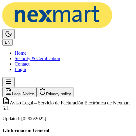
EN
Home
Security & Certification
Contact
Login
Legal Notice
Privacy policy
Aviso Legal – Servicio de Facturación Electrónica de Nexmart
S.L.
Updated
: [02/06/2025]
1.
Información General